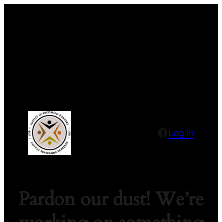
Facebook
Log in
Pardon our dust! We’re