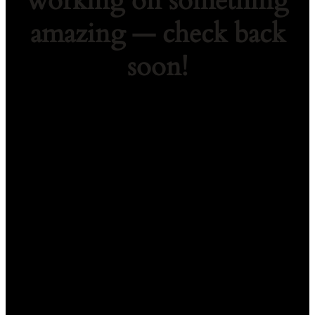
working on something
amazing — check back
soon!