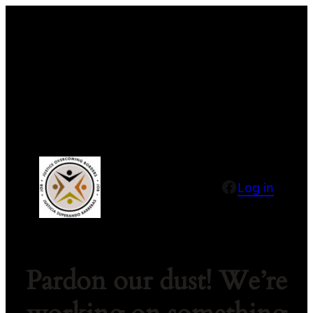
Facebook
Log in
Pardon our dust! We’re