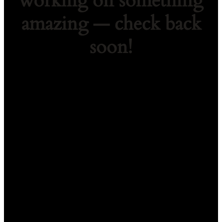
working on something
amazing — check back
soon!