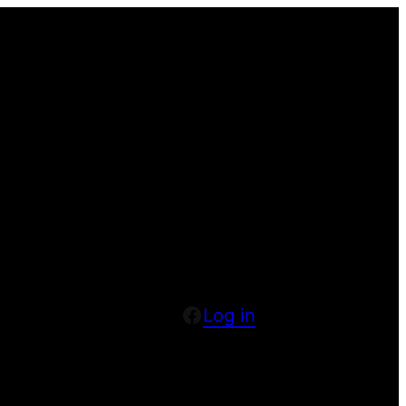
Facebook
Log in