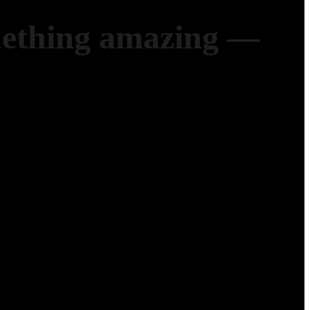
mething amazing —