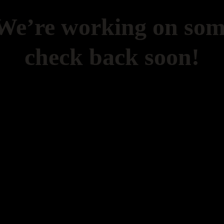
 We’re working on so
check back soon!