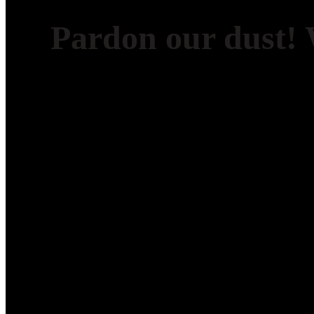
Pardon our dust!