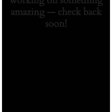
working on something
amazing — check back
soon!