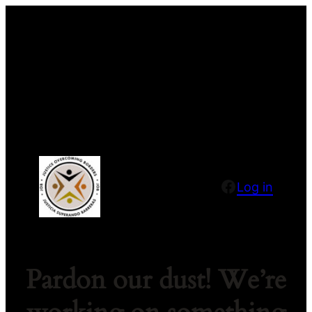
Facebook
Log in
Pardon our dust! We’re