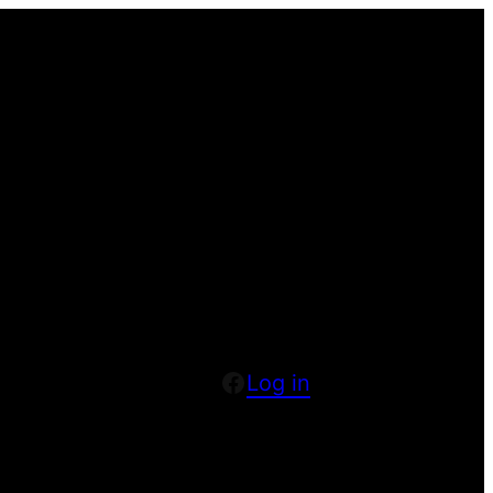
Facebook
Log in