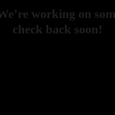
 We’re working on so
check back soon!