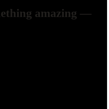
mething amazing —