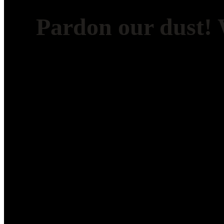
Pardon our dust!