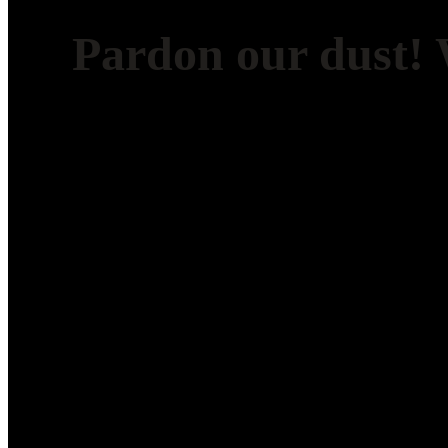
Pardon our dust!