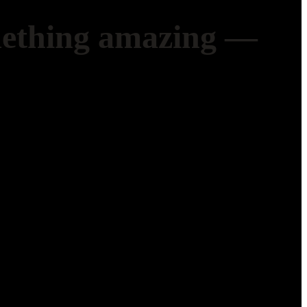
mething amazing —