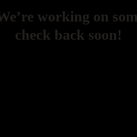
 We’re working on so
check back soon!