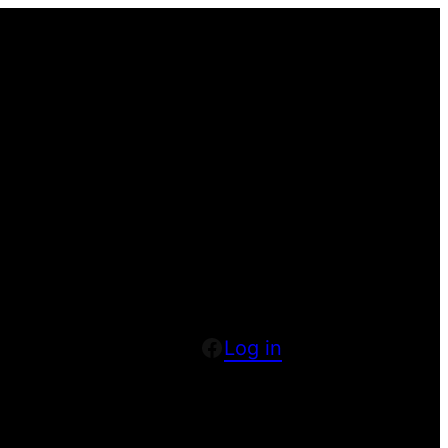
Facebook
Log in