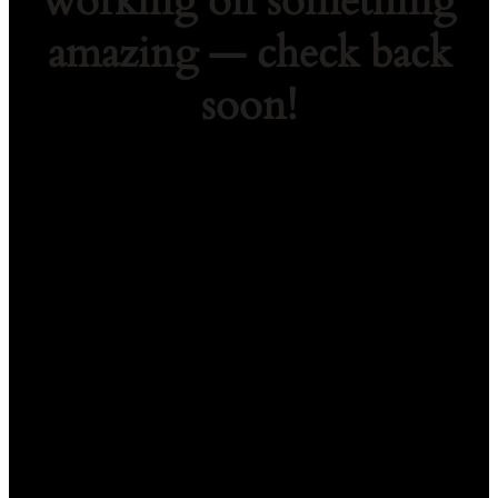
working on something
amazing — check back
soon!