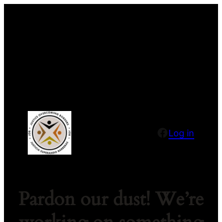
Facebook
Log in
Pardon our dust! We’re