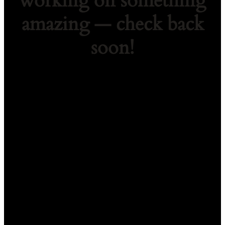
working on something
amazing — check back
soon!