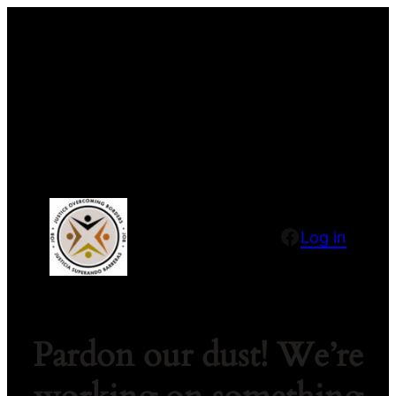
Facebook
Log in
Pardon our dust! We’re