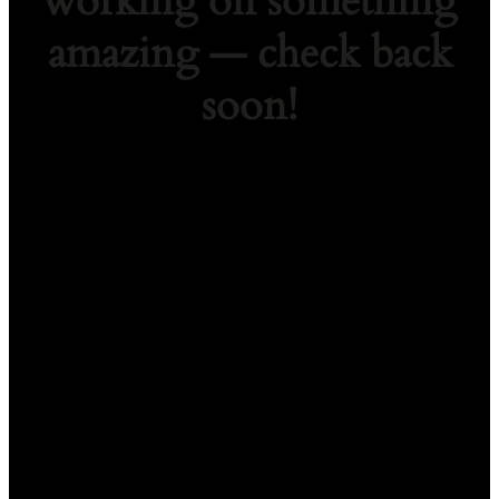
working on something
amazing — check back
soon!